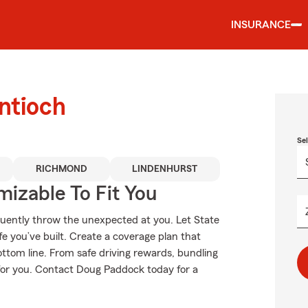
INSURANCE
ntioch
Se
RICHMOND
LINDENHURST
izable To Fit You
equently throw the unexpected at you. Let State
e you’ve built. Create a coverage plan that
ottom line. From safe driving rewards, bundling
t for you. Contact Doug Paddock today for a