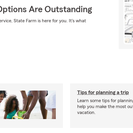
Options Are Outstanding
rvice, State Farm is here for you. It's what
Tips for planning a trip
Learn some tips for planning
help you make the most out
vacation.