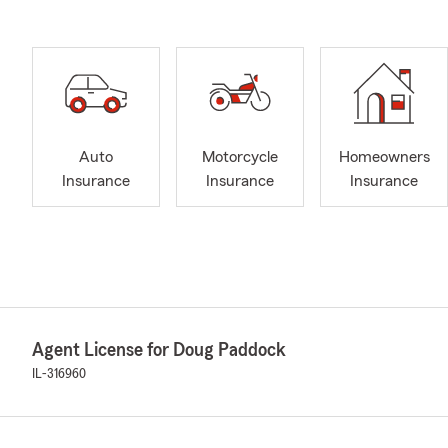
Auto
Motorcycle
Homeowners
Insurance
Insurance
Insurance
Agent License for Doug Paddock
IL-316960