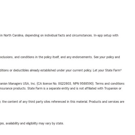
 in North Carolina, depending on individual facts and circumstances. In-app setup with
exclusions, and conditions in the policy itself, and any endorsements. See your policy and
nditions or deductibles already established under your current policy. Let your State Farm®
upanion Managers USA, Inc. (CA license No. 0G22803, NPN 9588590). Terms and conditions
insurance products. State Farm is a separate entity and is not affiliated with Trupanion or
, the content of any third party sites referenced in this material. Products and services are
 availability and eligibility may vary by state.