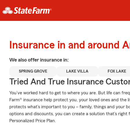
Insurance in and around A
We also offer
insurance in:
SPRING GROVE
LAKE VILLA
FOX LAKE
Tried And True Insurance Custom
You’ve worked hard to get to where you are. But life can fr
Farm® insurance help protect you, your loved ones and the lif
protects what’s important to you – family, things and your b
options and discounts, you can create a solution that’s righ
Personalized Price Plan.