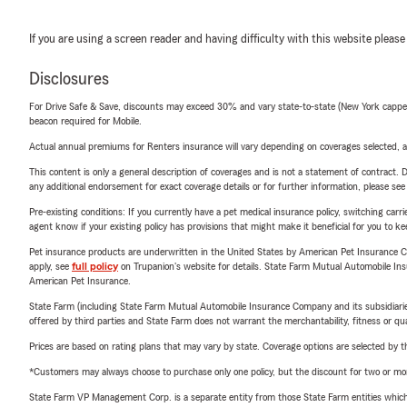
If you are using a screen reader and having difficulty with this website please
Disclosures
For Drive Safe & Save, discounts may exceed 30% and vary state-to-state (New York capped a
beacon required for Mobile.
Actual annual premiums for Renters insurance will vary depending on coverages selected, a
This content is only a general description of coverages and is not a statement of contract. D
any additional endorsement for exact coverage details or for further information, please se
Pre-existing conditions: If you currently have a pet medical insurance policy, switching car
agent know if your existing policy has provisions that might make it beneficial for you to ke
Pet insurance products are underwritten in the United States by American Pet Insuranc
apply, see
full policy
on Trupanion's website for details. State Farm Mutual Automobile Insura
American Pet Insurance.
State Farm (including State Farm Mutual Automobile Insurance Company and its subsidiaries and
offered by third parties and State Farm does not warrant the merchantability, fitness or qual
Prices are based on rating plans that may vary by state. Coverage options are selected by the
*Customers may always choose to purchase only one policy, but the discount for two or more p
State Farm VP Management Corp. is a separate entity from those State Farm entities which p