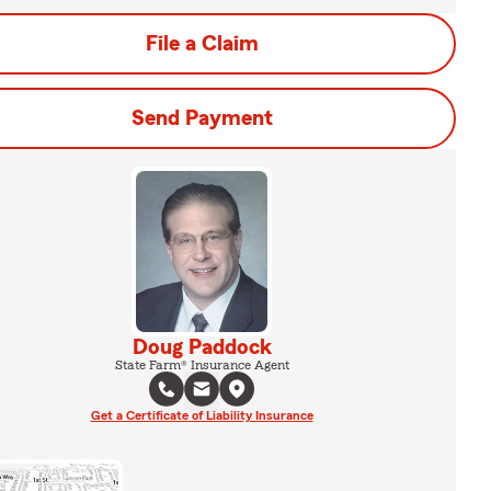
File a Claim
Send Payment
Doug Paddock
State Farm® Insurance Agent
Get a Certificate of Liability Insurance