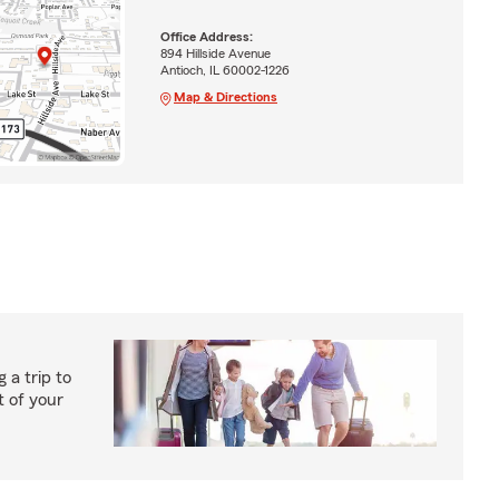
Office Address:
894 Hillside Avenue
Antioch, IL 60002-1226
Map & Directions
 a trip to
 of your