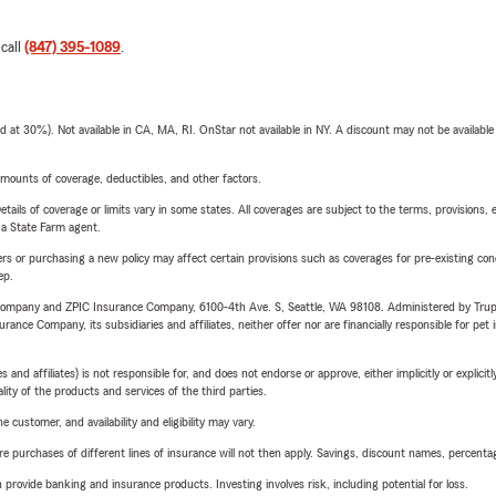
 call
(847) 395-1089
.
t 30%). Not available in CA, MA, RI. OnStar not available in NY. A discount may not be available
mounts of coverage, deductibles, and other factors.
etails of coverage or limits vary in some states. All coverages are subject to the terms, provisions, 
e a State Farm agent.
riers or purchasing a new policy may affect certain provisions such as coverages for pre-existing co
ep.
e Company and ZPIC Insurance Company, 6100-4th Ave. S, Seattle, WA 98108. Administered by Tr
nce Company, its subsidiaries and affiliates, neither offer nor are financially responsible for pet 
 affiliates) is not responsible for, and does not endorse or approve, either implicitly or explicitly
ity of the products and services of the third parties.
 customer, and availability and eligibility may vary.
urchases of different lines of insurance will not then apply. Savings, discount names, percentages,
rovide banking and insurance products. Investing involves risk, including potential for loss.