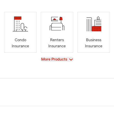
Condo
Renters
Business
Insurance
Insurance
Insurance
View
More Products