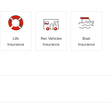
Life
Rec Vehicles
Boat
Insurance
Insurance
Insurance