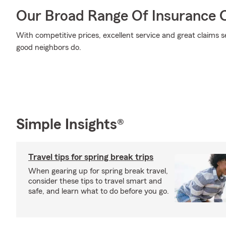
Our Broad Range Of Insurance 
With competitive prices, excellent service and great claims se
good neighbors do.
Simple Insights®
Travel tips for spring break trips
When gearing up for spring break travel,
consider these tips to travel smart and
safe, and learn what to do before you go.