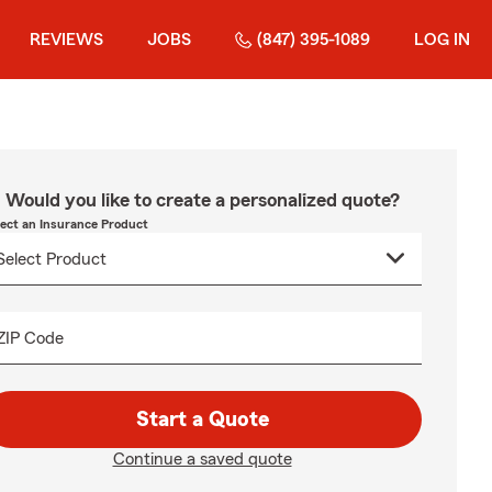
REVIEWS
JOBS
(847) 395-1089
LOG IN
Would you like to create a personalized quote?
lect an Insurance Product
ZIP Code
Start a Quote
Continue a saved quote