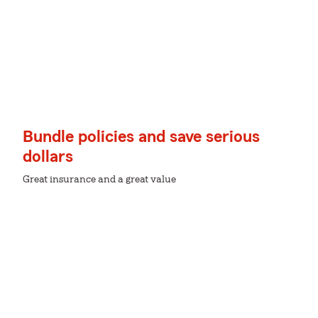
Bundle policies and save serious
dollars
Great insurance and a great value