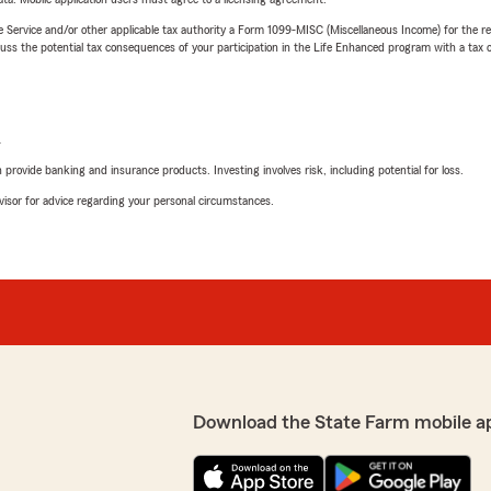
e Service and/or other applicable tax authority a Form 1099-MISC (Miscellaneous Income) for the re
 the potential tax consequences of your participation in the Life Enhanced program with a tax or
L
rovide banking and insurance products. Investing involves risk, including potential for loss.
advisor for advice regarding your personal circumstances.
Download the State Farm mobile a