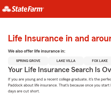
Life Insurance in and aro
We also offer
life
insurance in:
SPRING GROVE
LAKE VILLA
FOX LAKE
Your Life Insurance Search Is O
If you are young and a recent college graduate, it's the perf
Paddock about life insurance. That's because once you start bui
days are cut short.