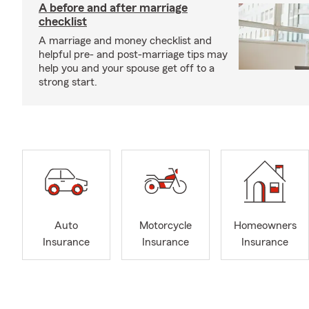
A before and after marriage
checklist
A marriage and money checklist and
helpful pre- and post-marriage tips may
help you and your spouse get off to a
strong start.
Auto
Motorcycle
Homeowners
Insurance
Insurance
Insurance