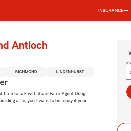
INSURANCE
und Antioch
W
St
RICHMOND
LINDENHURST
ver
ect time to talk with State Farm Agent Doug
lding a life, you'll want to be ready if your