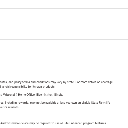
l states, and policy terms and conditions may vary by state. For more details on coverage,
inancial responsibility for its own products.
 Wisconsin) Home Office, Bloomington, Illinois.
s, including rewards, may not be available unless you own an eligible State Farm life
ble for rewards.
or Android mobile device may be required to use all Life Enhanced program features.