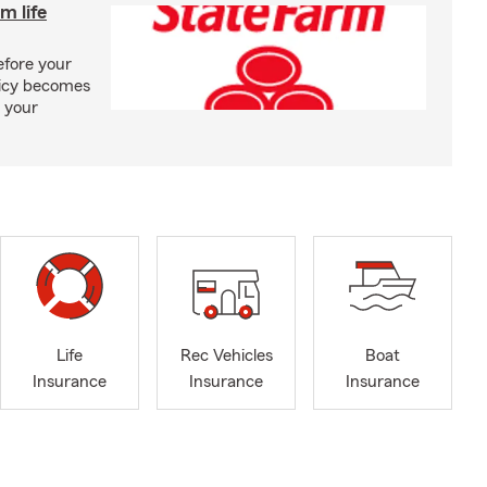
m life
efore your
olicy becomes
 your
Life
Rec Vehicles
Boat
Insurance
Insurance
Insurance