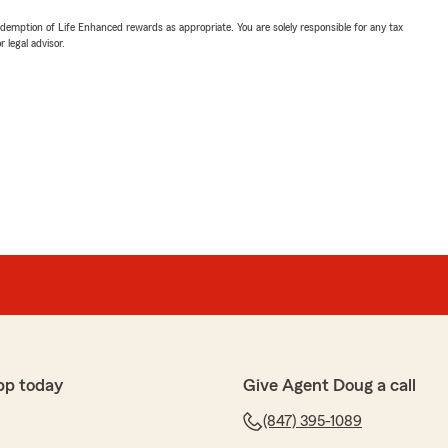
demption of Life Enhanced rewards as appropriate. You are solely responsible for any tax
 legal advisor.
pp today
Give Agent Doug a call
(847) 395-1089