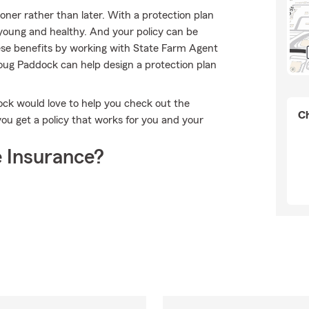
ooner rather than later. With a protection plan
e young and healthy. And your policy can be
ese benefits by working with State Farm Agent
oug Paddock can help design a protection plan
dock would love to help you check out the
Ch
you get a policy that works for you and your
 Insurance?