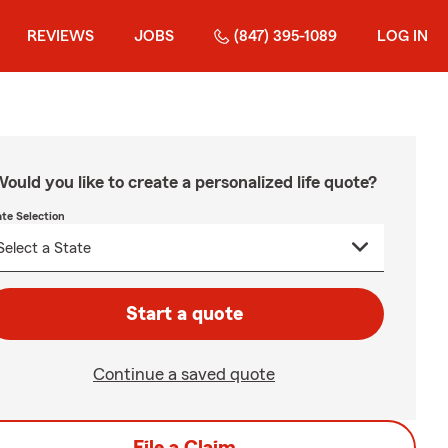
REVIEWS
JOBS
(847) 395-1089
LOG IN
ould you like to create a personalized life quote?
ate Selection
Start a quote
Continue a saved quote