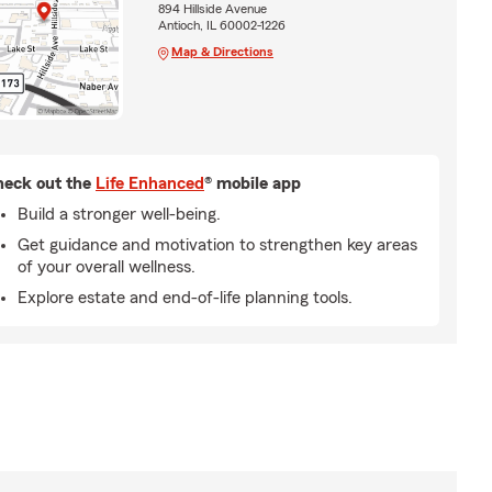
894 Hillside Avenue
Antioch, IL 60002-1226
Map & Directions
eck out the
Life Enhanced
® mobile app
Build a stronger well-being.
Get guidance and motivation to strengthen key areas
of your overall wellness.
Explore estate and end-of-life planning tools.