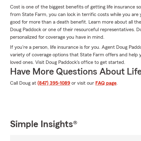
Cost is one of the biggest benefits of getting life insurance s
from State Farm, you can lock in terrific costs while you ar
good for more than a death benefit. Learn more about all th
Doug Paddock or one of their resourceful representatives. D
personalized for coverage you have in mind.
If you're a person, life insurance is for you. Agent Doug Pad
variety of coverage options that State Farm offers and help 
loved ones. Visit Doug Paddock's office to get started.
Have More Questions About Life
Call Doug at
(847) 395-1089
or visit our
FAQ page
.
Simple Insights®