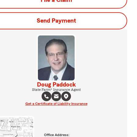
File a Claim
Send Payment
Doug Paddock
State Farm® Insurance Agent
Get a Certificate of Liability Insurance
Office Address: