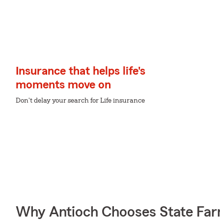
Insurance that helps life's
moments move on
Don't delay your search for Life insurance
Why Antioch Chooses State Fa