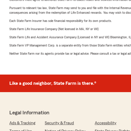
Pursuant to relevant tax law, State Farm may send to you and file with the Internal Revenu
consequences arising from the redemption of Life Enhanced rewards. You may wish to discuss
Each State Farm Insurer has sole financial responsibility for its own products.
State Farm Life Insurance Company (Not licensed in MA, NY or WI)
State Farm Life and Accident Assurance Company (Licensed in NY and WI) Bloomington, I
State Farm VP Management Corp. is a separate entity from those State Farm entities which p
Neither State Farm nor its agents provide tax or legal advice. Please consult a tax or legal 
Like a good neighbor, State Farm is there.®
Legal Information
Ads & Tracking
Security & Fraud
Accessibility