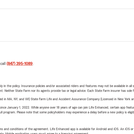
 call
(847) 395-1089
.
y in the policy. Insurance policies and/or associated riders and features may not be available in al
ent. Neither State Farm nor its agents provide tax or legal advice. Each State Farm insurer has sole f
sed in MA, NY, and WI) State Farm Life and Accident Assurance Company (Licensed in New York and
ince January 1, 2022. While anyone over 18 years of age can join Life Enhanced, certain app feature
 full program. Please note that some policyholders may experience a delay before a new policy is eligi
terms and conditions of the agreement. Life Enhanced app is available for Android and iOS. An iOS 
ta. Mobile application users must agree to a licensing agreement.