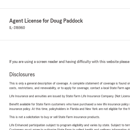
Agent License for Doug Paddock
IL-316960
If you are using a screen reader and having difficulty with this website please
Disclosures
This is only a general description of coverage. A complete statement of coverage is found onl
costs, restrictions, and renewability, or to apply for coverage, contact a local State Farm ag
Life Insurance and annuities are issued by State Farm Life Insurance Company. (Not Licen
Benefit available for State Farm customers who have purchased a new life insurance policy s
insurance policy. At this time, policyholders in Florida and New York are not eligible for the
This is not a solicitation to buy or sell State Farm insurance products.
Life Enhanced participation subject to program eligibility and varies by state. Subject to 
Customers must agree to authorize State Farm to collect health and wellness information da