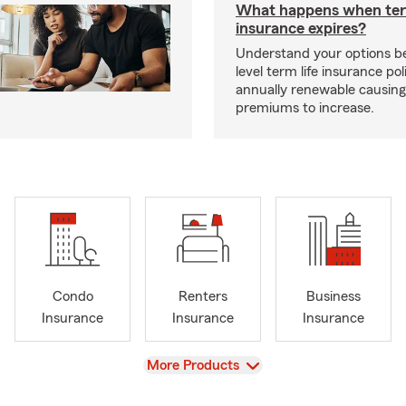
What happens when ter
insurance expires?
Understand your options b
level term life insurance p
annually renewable causing
premiums to increase.
Condo
Renters
Business
Insurance
Insurance
Insurance
View
More Products